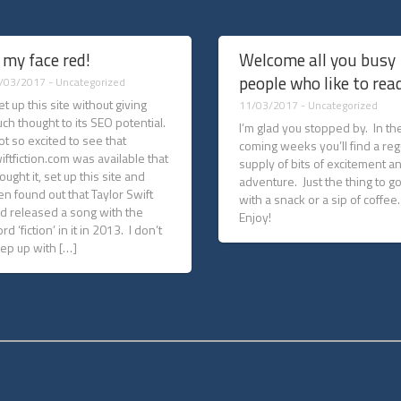
 my face red!
Welcome all you busy
people who like to read
/03/2017 -
Uncategorized
set up this site without giving
11/03/2017 -
Uncategorized
ch thought to its SEO potential.
I’m glad you stopped by. In th
got so excited to see that
coming weeks you’ll find a reg
iftfiction.com was available that
supply of bits of excitement a
bought it, set up this site and
adventure. Just the thing to g
en found out that Taylor Swift
with a snack or a sip of coffee
d released a song with the
Enjoy!
rd ‘fiction’ in it in 2013. I don’t
ep up with […]