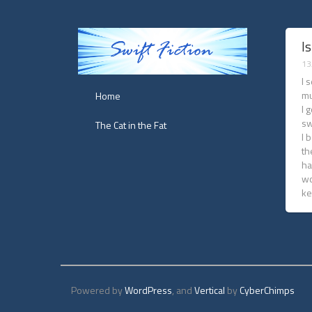
Is
13
I 
mu
Home
I 
sw
The Cat in the Fat
I 
th
ha
wo
ke
Powered by
WordPress
, and
Vertical
by
CyberChimps